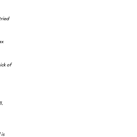
tried
ax
ick of
l.
 is