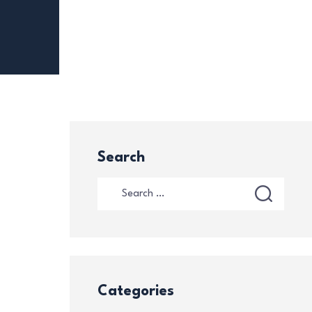
Search
Categories