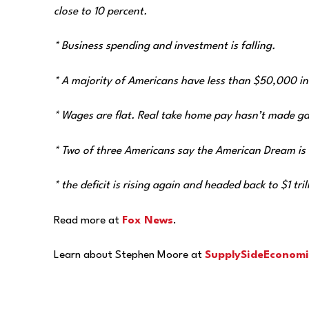
close to 10 percent.
* Business spending and investment is falling.
* A majority of Americans have less than $50,000 in
* Wages are flat. Real take home pay hasn’t made gai
* Two of three Americans say the American Dream is de
* the deficit is rising again and headed back to $1 tril
Read more at
Fox News
.
Learn about Stephen Moore at
SupplySideEconomi