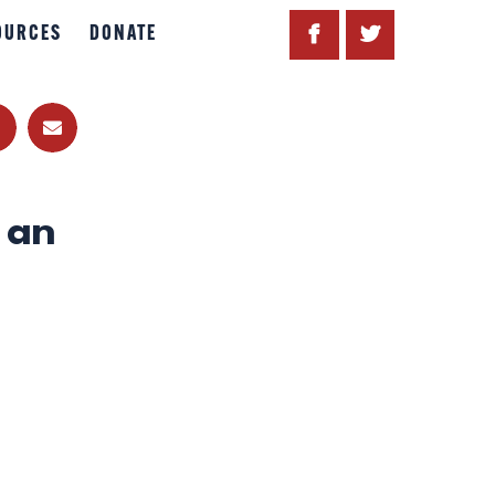
OURCES
DONATE
 an