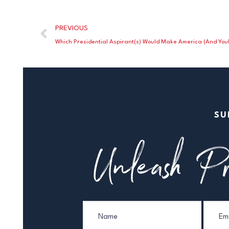
PREVIOUS
Which Presidential Aspirant(s) Would Make America (And You!
SU
Unleash Pr