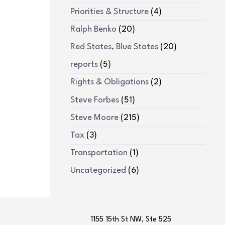
Priorities & Structure
(4)
Ralph Benko
(20)
Red States, Blue States
(20)
reports
(5)
Rights & Obligations
(2)
Steve Forbes
(51)
Steve Moore
(215)
Tax
(3)
Transportation
(1)
Uncategorized
(6)
1155 15th St NW, Ste 525