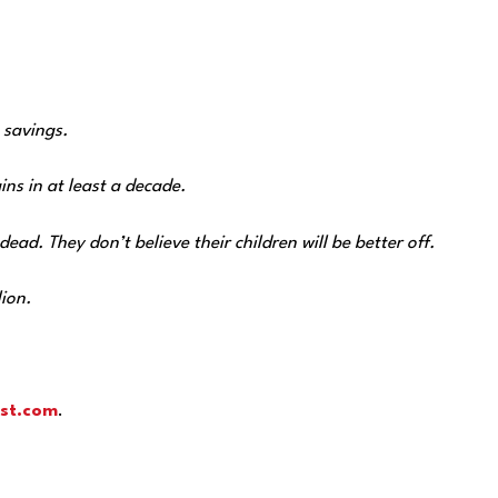
 savings.
ns in at least a decade.
ad. They don’t believe their children will be better off.
lion.
st.com
.