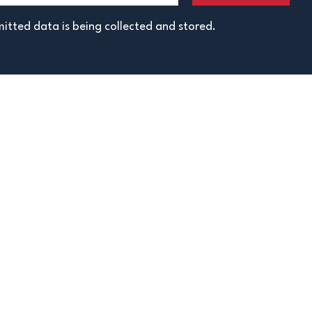
itted data is being collected and stored.