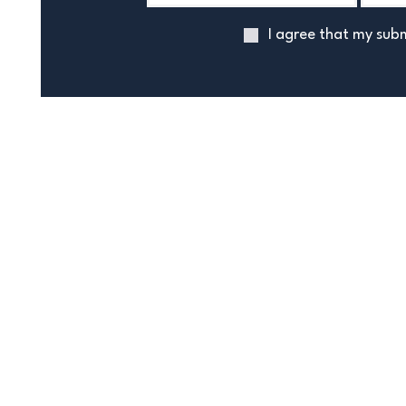
I agree that my subm