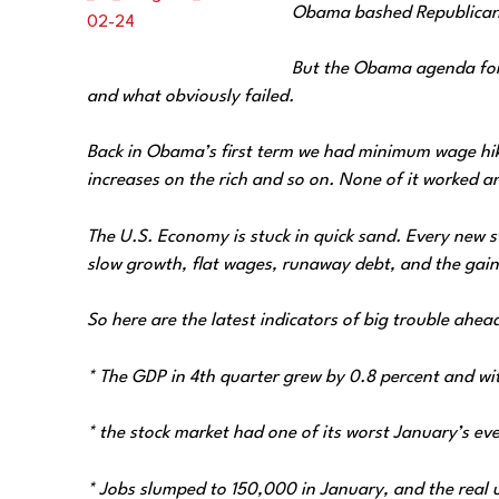
Obama bashed Republicans 
But the Obama agenda for 
and what obviously failed.
Back in Obama’s first term we had minimum wage hikes,
increases on the rich and so on. None of it worked and
The U.S. Economy is stuck in quick sand. Every new s
slow growth, flat wages, runaway debt, and the gains
So here are the latest indicators of big trouble ahea
* The GDP in 4th quarter grew by‎ 0.8 percent and w
* the stock market had one of its worst January’s eve
* Jobs slumped to 150,000 in January, and the real 