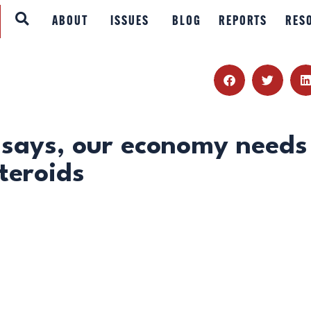
ABOUT
ABOUT
ISSUES
BLOG
REPORTS
RES
ISSUES
BLOG
REPORTS
says, our economy needs
teroids
RESOURCES
DONATE