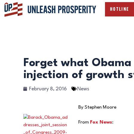
HOTLINE
Forget what Obama 
injection of growth s
February 8, 2016
News
By Stephen Moore
From
Fox News
: