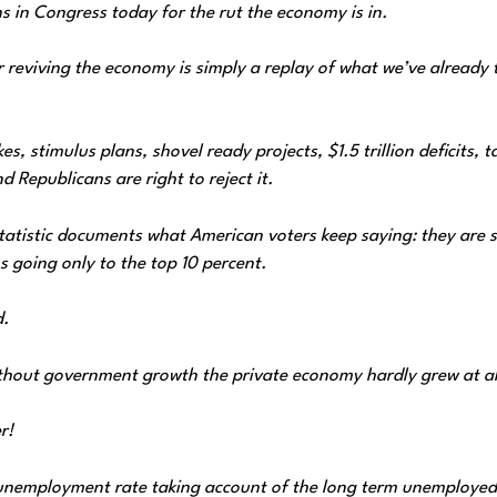
in Congress today for the rut the economy is in. ‎
reviving the economy is simply a replay of what we’ve already 
 stimulus plans, shovel ready projects, $1.5 trillion deficits, t
 Republicans are right to reject it.
tatistic documents what American voters keep saying: they are s
 going only to the top 10 percent.
d.
ithout government growth the private economy hardly grew at al
r!
unemployment rate taking account of the ‎long term unemployed