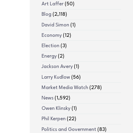
Art Laffer
(50)
Blog
(2,118)
David Simon
(1)
Economy
(12)
Election
(3)
Energy
(2)
Jackson Avery
(1)
Larry Kudlow
(56)
Market Media Watch
(278)
News
(1,592)
Owen Klinsky
(1)
Phil Kerpen
(22)
Politics and Government
(83)