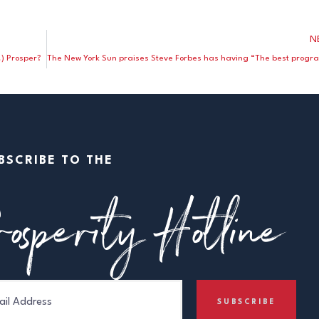
N
) Prosper?
BSCRIBE TO THE
osperity Hotline