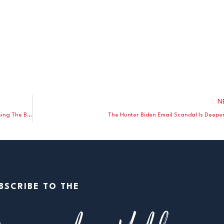
N
Washington Post Blast Peaceful Truck Protesters – While Praising The BLM Rioters
The Hunter Biden Email Scandal Is Deepe
BSCRIBE TO THE