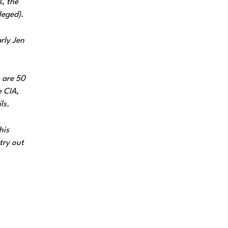
s, the
leged).
rly Jen
e are 50
e CIA,
ls.
his
try out