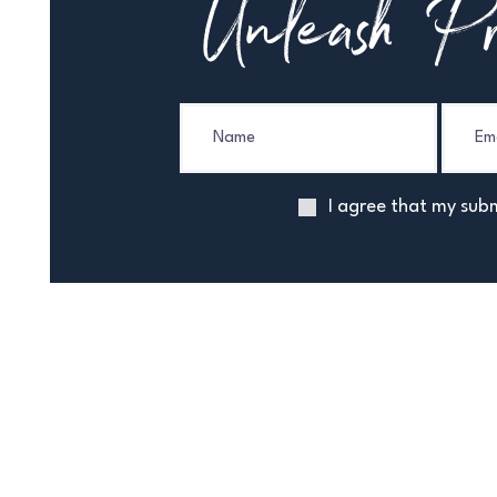
Unleash Pr
I agree that my subm