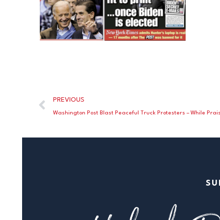
PREVIOUS
SU