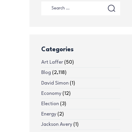
Categories
Art Laffer
(50)
Blog
(2,118)
David Simon
(1)
Economy
(12)
Election
(3)
Energy
(2)
Jackson Avery
(1)