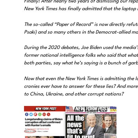
Finally! After nearly two years of dismissing our re
New York Times has finally admitted that the laptop 
The so-called “Paper of Record” is now directly refut
Psaki) and so many others in the Democrat-allied m
During the 2020 debates, Joe Biden used the media’s 
former national intelligence folks who said that wha
both parties, say what he’s saying is a bunch of ga
Now that even the New York Times is admitting the la
cronies ever have to answer for these lies? And more 
to China, Ukraine, and other corrupt nations?