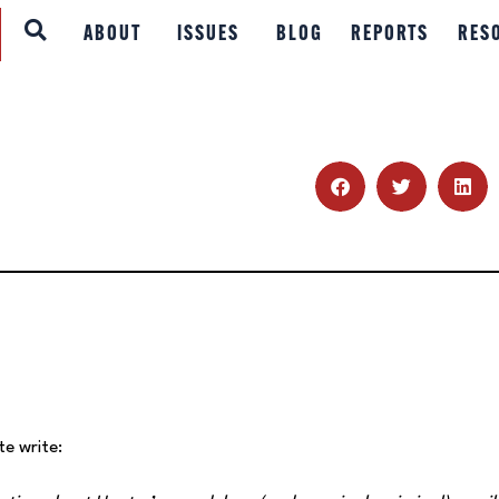
ABOUT
ABOUT
ISSUES
BLOG
REPORTS
RES
ISSUES
BLOG
REPORTS
RESOURCES
DONATE
te write: