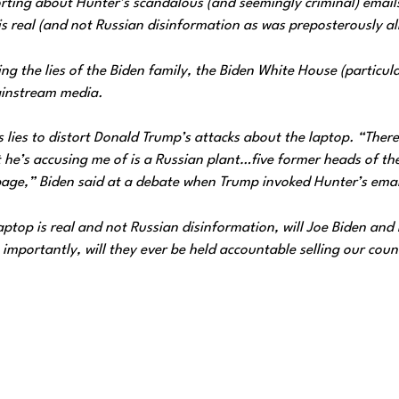
porting about Hunter’s scandalous (and seemingly criminal) email
is real (and not Russian disinformation as was preposterously al
ing the lies of the Biden family, the Biden White House (particula
ainstream media.
lies to distort Donald Trump’s attacks about the laptop. “Ther
t he’s accusing me of is a Russian plant…five former heads of th
rbage,” Biden said at a debate when Trump invoked Hunter’s emai
ptop is real and not Russian disinformation, will Joe Biden and 
importantly, will they ever be held accountable selling our coun