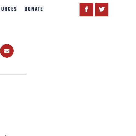
OURCES
DONATE