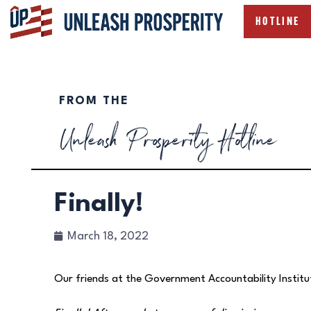
HOTLINE
FROM THE
Unleash Prosperity Hotline
Finally!
March 18, 2022
Our friends at the Government Accountability Institu