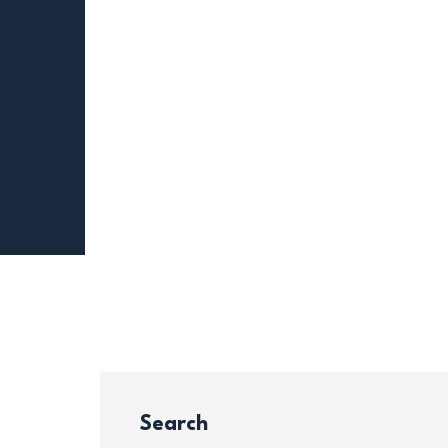
Search