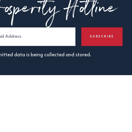
osperity Hotline
itted data is being collected and stored.