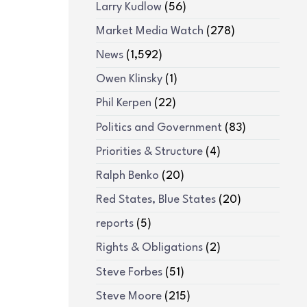
Larry Kudlow
(56)
Market Media Watch
(278)
News
(1,592)
Owen Klinsky
(1)
Phil Kerpen
(22)
Politics and Government
(83)
Priorities & Structure
(4)
Ralph Benko
(20)
Red States, Blue States
(20)
reports
(5)
Rights & Obligations
(2)
Steve Forbes
(51)
Steve Moore
(215)