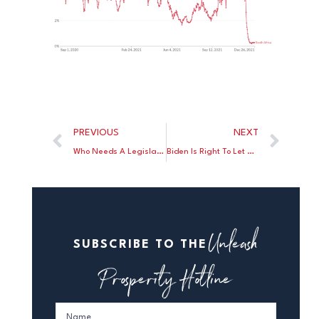
PREVIOUS
NEXT
Who Needs A Legislative Branch?
Biden Is Right To Let The States Take The Lead In Fighting COVID
Unleash
SUBSCRIBE TO THE
Prosperity Hotline