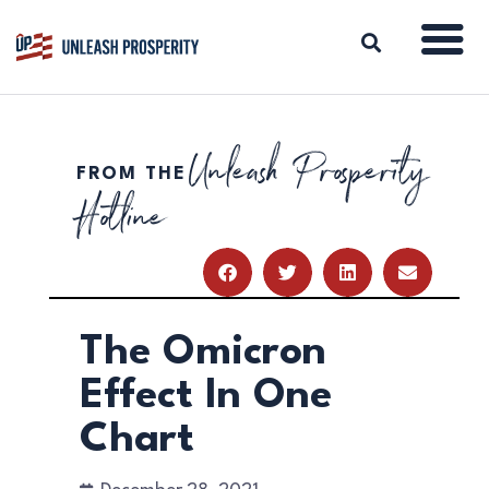
Unleash Prosperity
FROM THE
ABOUT
Hotline
ISSUES
BLOG
REPORTS
RESOURCES
DONATE
The Omicron
Effect In One
Chart