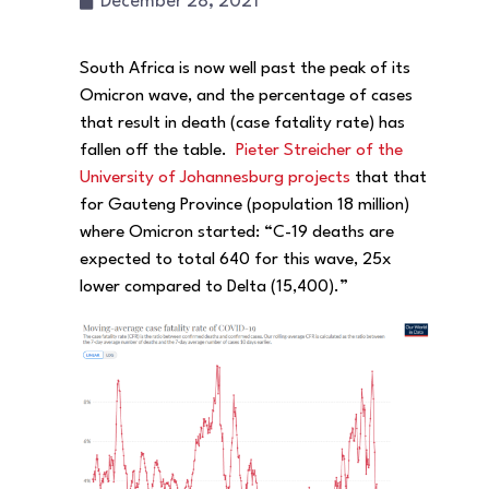
December 28, 2021
South Africa is now well past the peak of its
Omicron wave, and the percentage of cases
that result in death (case fatality rate) has
fallen off the table.
Pieter Streicher of the
University of Johannesburg projects
that that
for Gauteng Province (population 18 million)
where Omicron started: “C-19 deaths are
expected to total 640 for this wave, 25x
lower compared to Delta (15,400).”