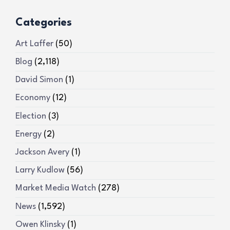
Categories
Art Laffer
(50)
Blog
(2,118)
David Simon
(1)
Economy
(12)
Election
(3)
Energy
(2)
Jackson Avery
(1)
Larry Kudlow
(56)
Market Media Watch
(278)
News
(1,592)
Owen Klinsky
(1)