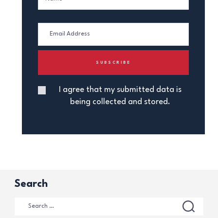
I agree that my submitted data is
being collected and stored.
Search