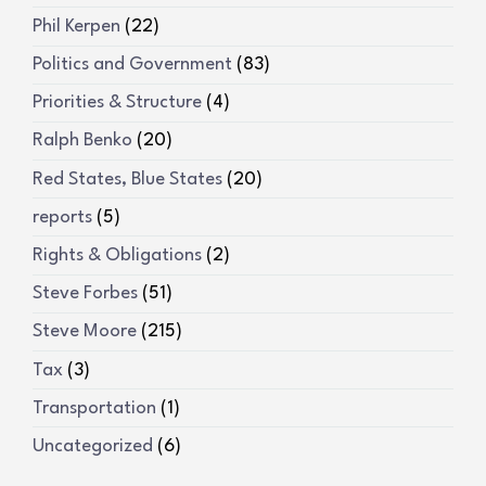
Phil Kerpen
(22)
Politics and Government
(83)
Priorities & Structure
(4)
Ralph Benko
(20)
Red States, Blue States
(20)
reports
(5)
Rights & Obligations
(2)
Steve Forbes
(51)
Steve Moore
(215)
Tax
(3)
Transportation
(1)
Uncategorized
(6)