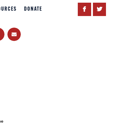
OURCES
DONATE
he