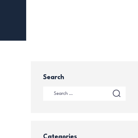
Search
Categories