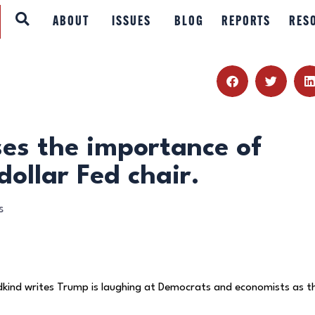
ABOUT
ABOUT
ISSUES
BLOG
REPORTS
RES
ISSUES
BLOG
REPORTS
ses the importance of
dollar Fed chair.
RESOURCES
s
DONATE
dkind writes Trump is laughing at Democrats and economists as t