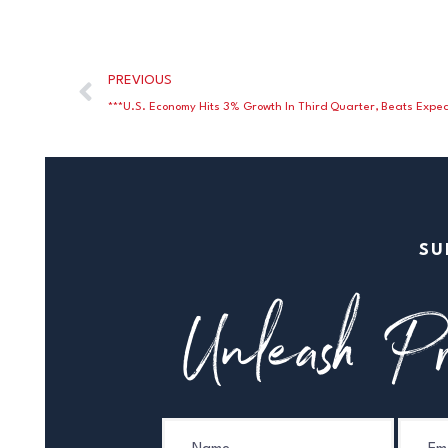
PREVIOUS
***U.S. Economy Hits 3% Growth In Third Quarter, Beats Expec
SU
Unleash Pr