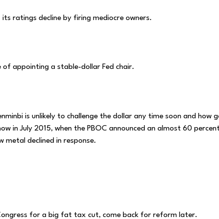
its ratings decline by firing mediocre owners.
 of appointing a stable-dollar Fed chair.
enminbi is unlikely to challenge the dollar any time soon and how g
g how in July 2015, when the PBOC announced an almost 60 percen
ow metal declined in response.
Congress for a big fat tax cut, come back for reform later.