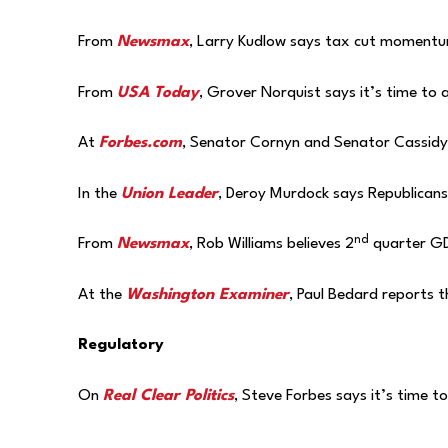
From
Newsmax
, Larry Kudlow says tax cut momentum
From
USA Today
, Grover Norquist says it’s time to 
At
Forbes.com
, Senator Cornyn and Senator Cassidy 
In the
Union Leader
, Deroy Murdock says Republicans
nd
From
Newsmax
, Rob Williams believes 2
quarter GD
At the
Washington Examiner
, Paul Bedard reports 
Regulatory
On
Real Clear Politics
, Steve Forbes says it’s time t