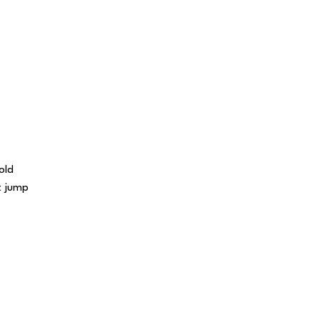
old
t jump