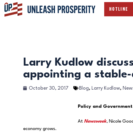
HOTLINE
Larry Kudlow discus
appointing a stable-
October 30, 2017
Blog
,
Larry Kudlow
,
New
Policy and Government
At
Newsweek
, Nicole Goo
economy grows.