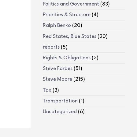
Politics and Government
(83)
Priorities & Structure
(4)
Ralph Benko
(20)
Red States, Blue States
(20)
reports
(5)
Rights & Obligations
(2)
Steve Forbes
(51)
Steve Moore
(215)
Tax
(3)
Transportation
(1)
Uncategorized
(6)