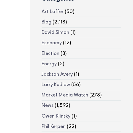
Art Laffer
(50)
Blog
(2,118)
David Simon
(1)
Economy
(12)
Election
(3)
Energy
(2)
Jackson Avery
(1)
Larry Kudlow
(56)
Market Media Watch
(278)
News
(1,592)
Owen Klinsky
(1)
Phil Kerpen
(22)