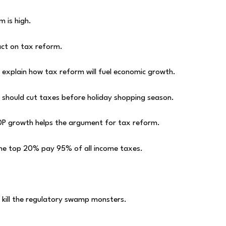
 is high.
act on tax reform.
explain how tax reform will fuel economic growth.
 should cut taxes before holiday shopping season.
P growth helps the argument for tax reform.
the top 20% pay 95% of all income taxes.
o kill the regulatory swamp monsters.