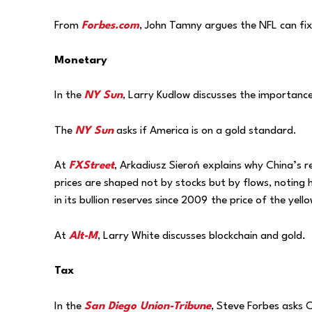
From
Forbes.com
, John Tamny argues the NFL can fix 
Monetary
In the
NY Sun
, Larry Kudlow discusses the importance
The
NY Sun
asks if America is on a gold standard.
At
FXStreet
, Arkadiusz Sieroń explains why China’s r
prices are shaped not by stocks but by flows, notin
in its bullion reserves since 2009
the price of the yell
At
Alt-M
, Larry White discusses blockchain and gold.
Tax
In the
San Diego Union-Tribune
, Steve Forbes asks 