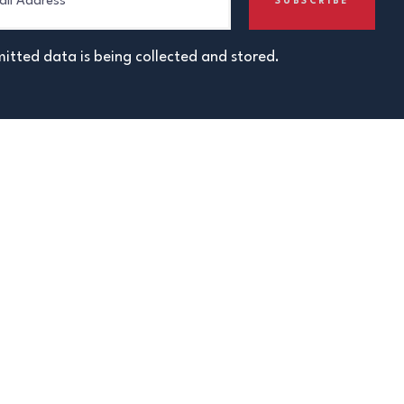
itted data is being collected and stored.