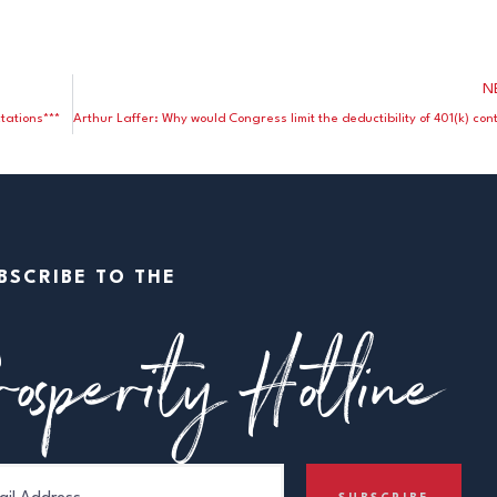
N
tations***
BSCRIBE TO THE
osperity Hotline