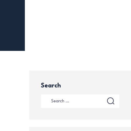
Search