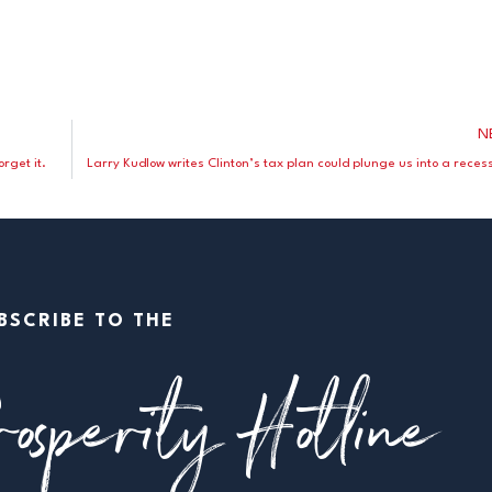
N
rget it.
Larry Kudlow writes Clinton’s tax plan could plunge us into a reces
BSCRIBE TO THE
osperity Hotline