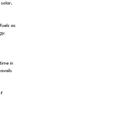
 solar,
fuels as
gy
.
time in
ravails
of