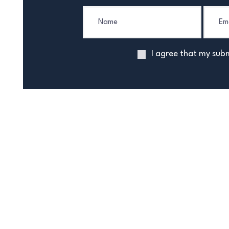
I agree that my subm