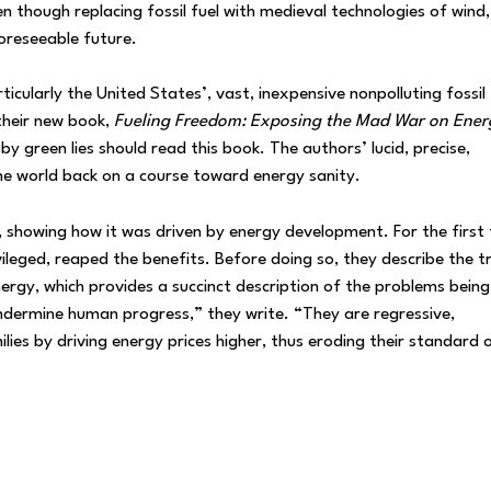
n though replacing fossil fuel with medieval technologies of wind,
oreseeable future.
icularly the United States’, vast, inexpensive nonpolluting fossil 
their new book,
Fueling Freedom: Exposing the Mad War on Ener
 green lies should read this book. The authors’ lucid, precise,
the world back on a course toward energy sanity.
n, showing how it was driven by energy development. For the first 
ivileged, reaped the benefits. Before doing so, they describe the t
nergy, which provides a succinct description of the problems being
ndermine human progress,” they write. “They are regressive,
ies by driving energy prices higher, thus eroding their standard 