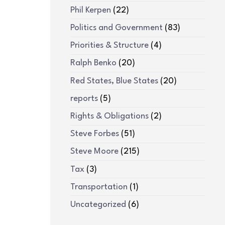
Phil Kerpen
(22)
Politics and Government
(83)
Priorities & Structure
(4)
Ralph Benko
(20)
Red States, Blue States
(20)
reports
(5)
Rights & Obligations
(2)
Steve Forbes
(51)
Steve Moore
(215)
Tax
(3)
Transportation
(1)
Uncategorized
(6)