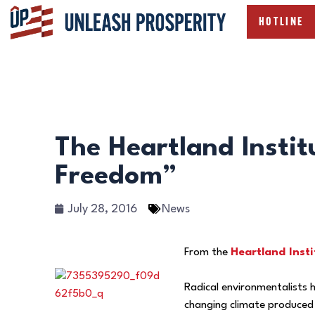
HOTLINE
The Heartland Instit
Freedom”
July 28, 2016
News
From the
Heartland Insti
Radical environmentalists h
changing climate produced 