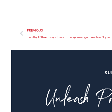
PREVIOUS
Timothy O’Brien says Donald Trump loves gold and don’t you fo
SU
Unleash Pr