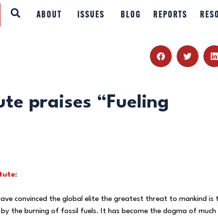
ABOUT
ABOUT
ISSUES
BLOG
REPORTS
RES
ISSUES
BLOG
REPORTS
ute praises “Fueling
RESOURCES
DONATE
tute
:
ave convinced the global elite the greatest threat to mankind is 
by the burning of fossil fuels. It has become the dogma of much