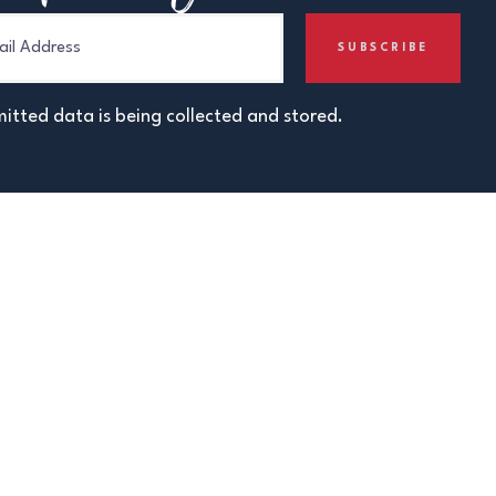
itted data is being collected and stored.