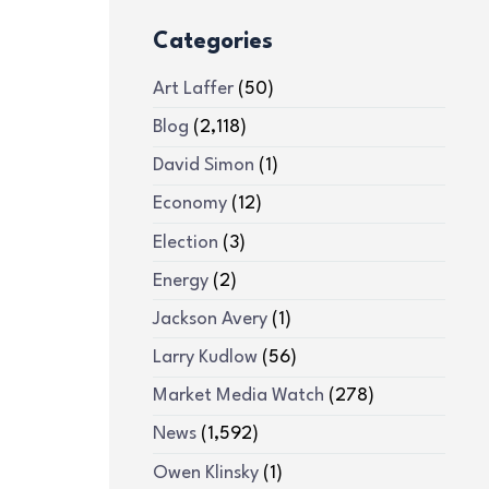
Categories
Art Laffer
(50)
Blog
(2,118)
David Simon
(1)
Economy
(12)
Election
(3)
Energy
(2)
Jackson Avery
(1)
Larry Kudlow
(56)
Market Media Watch
(278)
News
(1,592)
Owen Klinsky
(1)