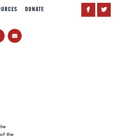
OURCES
DONATE
the
 of the