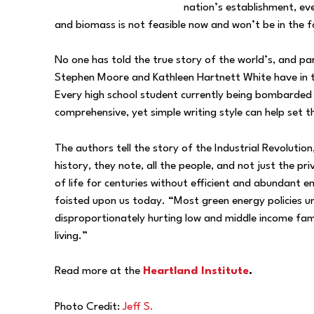
nation’s establishment, eve
and biomass is not feasible now and won’t be in the f
No one has told the true story of the world’s, and part
Stephen Moore and Kathleen Hartnett White have in 
Every high school student currently being bombarded by
comprehensive, yet simple writing style can help set 
The authors tell the story of the Industrial Revolutio
history, they note, all the people, and not just the pr
of life for centuries without efficient and abundant e
foisted upon us today. “Most green energy policies u
disproportionately hurting low and middle income famil
living.”
Read more at the
Heartland Institute
.
Photo Credit:
Jeff S.